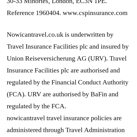
30-33 Minories, London, EC3N 1PE.
Reference 1960404. www.cspinsurance.com
Nowicantravel.co.uk is underwritten by
Travel Insurance Facilities plc and insured by
Union Reiseversicherung AG (URV). Travel
Insurance Facilities plc are authorised and
regulated by the Financial Conduct Authority
(FCA). URV are authorised by BaFin and
regulated by the FCA.
nowicantravel travel insurance policies are
administered through Travel Administration