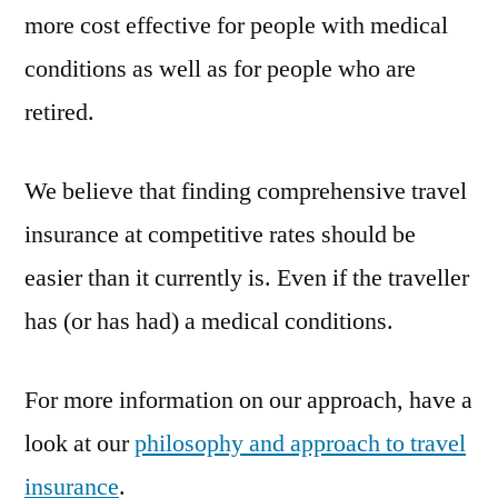
more cost effective for people with medical
conditions as well as for people who are
retired.
We believe that finding comprehensive travel
insurance at competitive rates should be
easier than it currently is. Even if the traveller
has (or has had) a medical conditions.
For more information on our approach, have a
look at our
philosophy and approach to travel
insurance
.