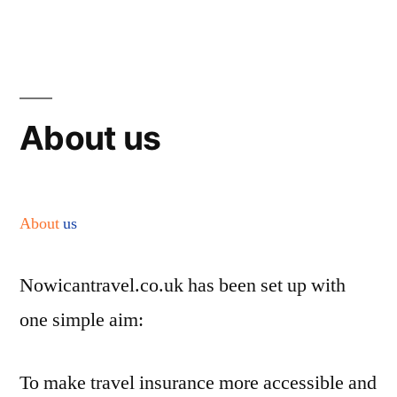
Skip
to
content
About us
About
us
Nowicantravel.co.uk has been set up with
one simple aim:
To make travel insurance more accessible and