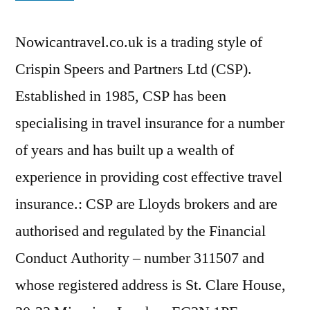
Nowicantravel.co.uk is a trading style of
Crispin Speers and Partners Ltd (CSP).
Established in 1985, CSP has been
specialising in travel insurance for a number
of years and has built up a wealth of
experience in providing cost effective travel
insurance.: CSP are Lloyds brokers and are
authorised and regulated by the Financial
Conduct Authority – number 311507 and
whose registered address is St. Clare House,